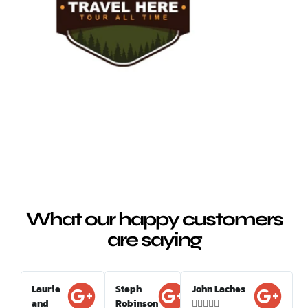
What our happy customers
are saying
Laurie
Steph
John Laches
and
Robinson




