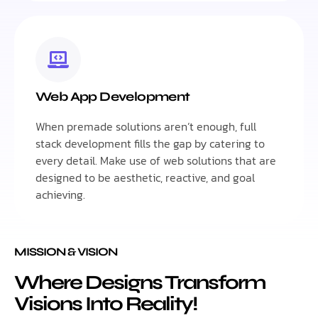
Web App Development
When premade solutions aren’t enough, full
stack development fills the gap by catering to
every detail. Make use of web solutions that are
designed to be aesthetic, reactive, and goal
achieving.
MISSION & VISION
Where Designs Transform
Visions Into Reality!