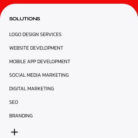
SOLUTIONS
LOGO DESIGN SERVICES
WEBSITE DEVELOPMENT
MOBILE APP DEVELOPMENT
SOCIAL MEDIA MARKETING
DIGITAL MARKETING
SEO
BRANDING