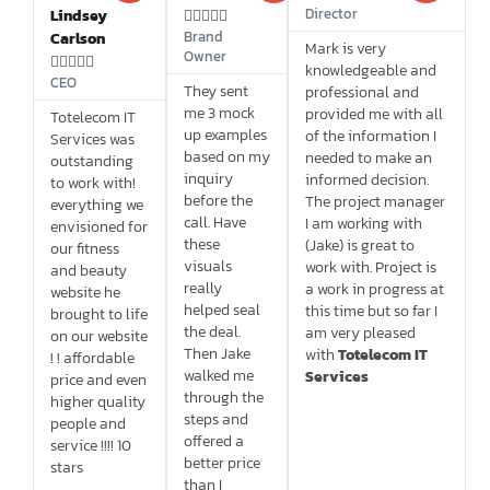
Director
Lindsey





Brand
Carlson
Mark is very
Owner





knowledgeable and
CEO
They sent
professional and
me 3 mock
provided me with all
Totelecom IT
up examples
of the information I
Services was
based on my
needed to make an
outstanding
inquiry
informed decision.
to work with!
before the
The project manager
everything we
call. Have
I am working with
envisioned for
these
(Jake) is great to
our fitness
visuals
work with. Project is
and beauty
really
a work in progress at
website he
helped seal
this time but so far I
brought to life
the deal.
am very pleased
on our website
Then Jake
with
Totelecom IT
! ! affordable
walked me
Services
price and even
through the
higher quality
steps and
people and
offered a
service !!!! 10
better price
stars
than I