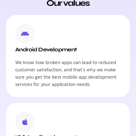
Our values
Android Development
We know how broken apps can lead to reduced
customer satisfaction, and that’s why we make
sure you get the best mobile app development
services for your application needs.