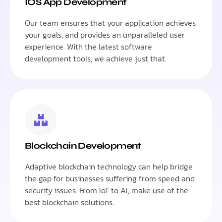
IOS App Development
Our team ensures that your application achieves
your goals, and provides an unparalleled user
experience. With the latest software
development tools, we achieve just that.
Blockchain Development
Adaptive blockchain technology can help bridge
the gap for businesses suffering from speed and
security issues. From IoT to AI, make use of the
best blockchain solutions..