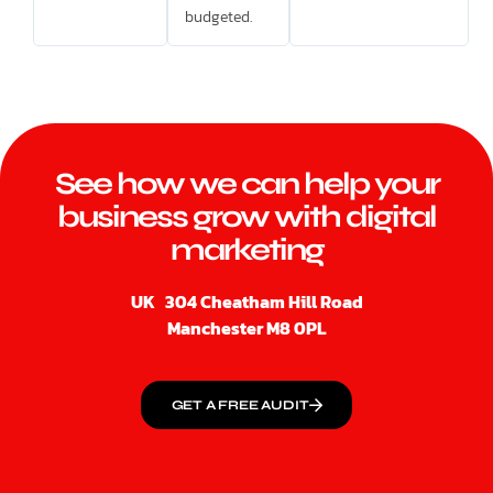
budgeted.
See how we can help your
business grow with digital
marketing
UK
304 Cheatham Hill Road
Manchester M8 0PL
GET A FREE AUDIT