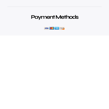
Payment Methods