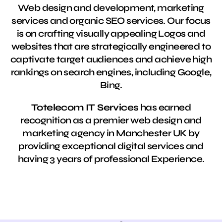
Web design and development, marketing
services and organic SEO services. Our focus
is on crafting visually appealing Logos and
websites that are strategically engineered to
captivate target audiences and achieve high
rankings on search engines, including Google,
Bing.
Totelecom IT Services
has earned
recognition as a premier web design and
marketing agency in Manchester UK by
providing exceptional digital services and
having 3 years of professional Experience.