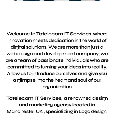
Welcome to
Totelecom IT Services
, where
innovation meets dedication in the world of
digital solutions. We are more than just a
web design and development company; we
are a team of passionate individuals who are
committed to turning your ideas into reality.
Allow us to introduce ourselves and give you
a glimpse into the heart and soul of our
organization
Totelecom IT Services
, a renowned design
and marketing agency located in
Manchester UK , specializing in Logo design,