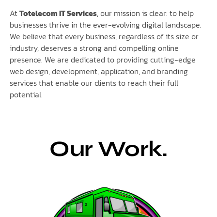
At
Totelecom IT Services
, our mission is clear: to help
businesses thrive in the ever-evolving digital landscape.
We believe that every business, regardless of its size or
industry, deserves a strong and compelling online
presence. We are dedicated to providing cutting-edge
web design, development, application, and branding
services that enable our clients to reach their full
potential.
Our Work.