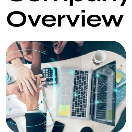
Overview