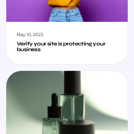
May 10, 2023
Verify your site is protecting your
business