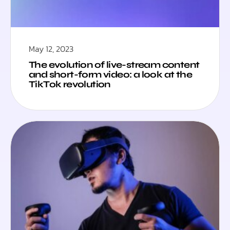
May 12, 2023
The evolution of live-stream content
and short-form video: a look at the
TikTok revolution