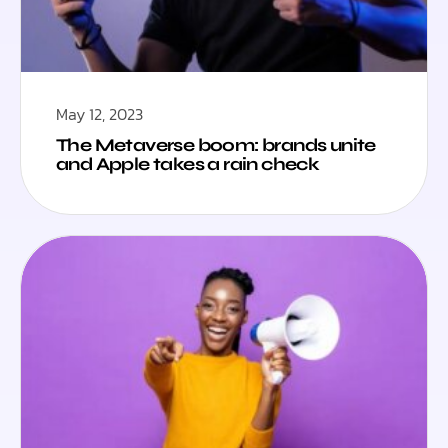
May 12, 2023
The Metaverse boom: brands unite
and Apple takes a rain check