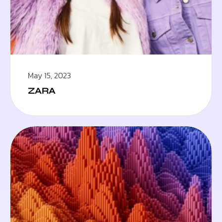
May 15, 2023
ZARA