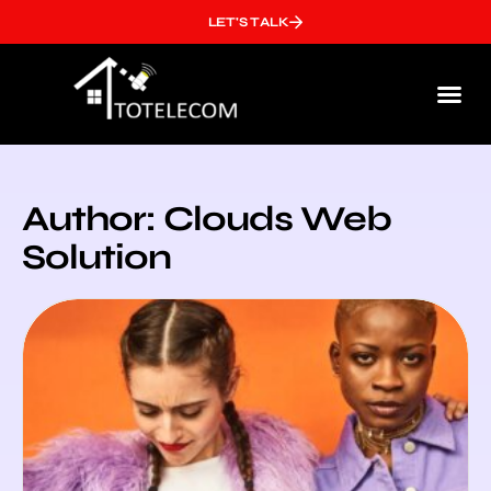
LET'S TALK
Who We
Author:
Clouds Web
Solution