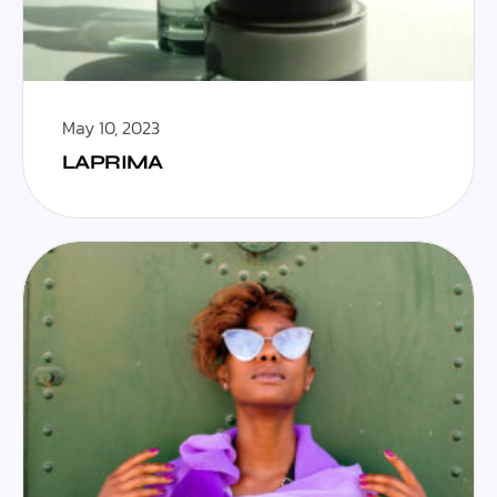
May 10, 2023
LAPRIMA