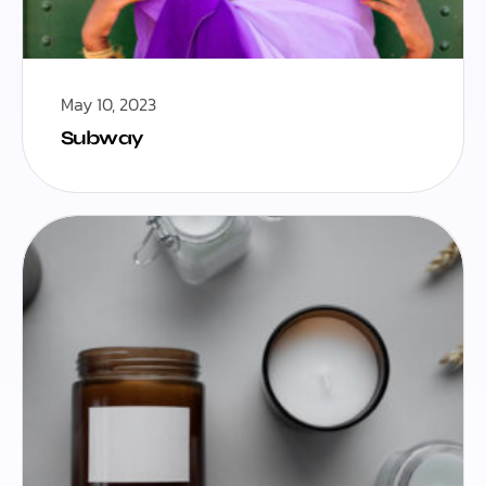
May 10, 2023
Subway