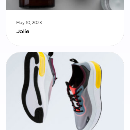
May 10, 2023
Jolie