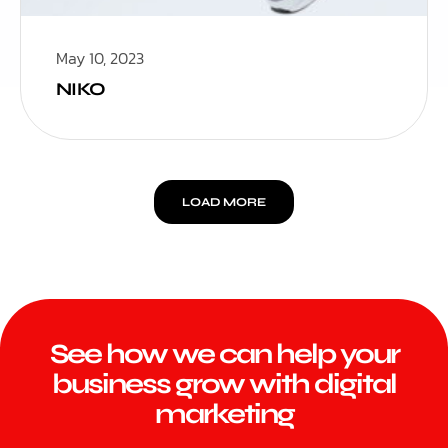
May 10, 2023
NIKO
LOAD MORE
See how we can help your
business grow with digital
marketing