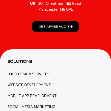
UK
304 Cheatham Hill Road
Manchester M8 0PL
GET A FREE AUDIT
SOLUTIONS
LOGO DESIGN SERVICES
WEBSITE DEVELOPMENT
MOBILE APP DEVELOPMENT
SOCIAL MEDIA MARKETING