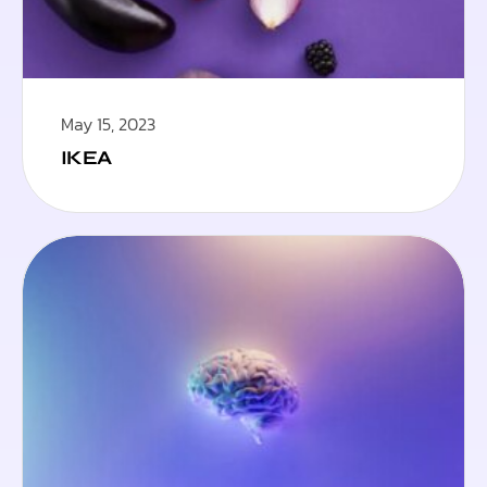
May 15, 2023
IKEA