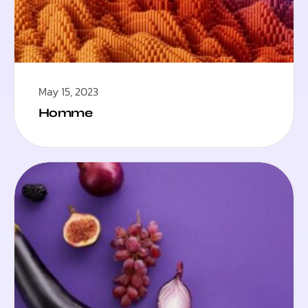
May 15, 2023
Homme