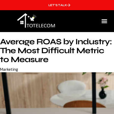
LET'S TALK
Who We
Average ROAS by Industry:
The Most Difficult Metric
to Measure
Category
Marketing