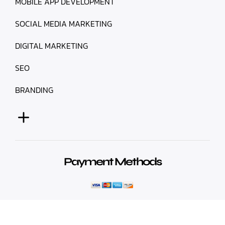
MOBILE APP DEVELOPMENT
SOCIAL MEDIA MARKETING
DIGITAL MARKETING
SEO
BRANDING
Payment Methods