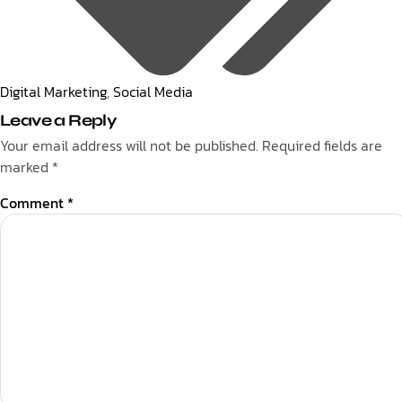
Digital Marketing
,
Social Media
Leave a Reply
Your email address will not be published.
Required fields are
marked
*
Comment
*