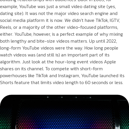
example, YouTube was just a small video dating site (yes,
dating site). It was not the major video search engine and
social media platform it is now. We didn’t have TikTok, IGTV,
Reels, or a majority of the other video-focused platforms,
either. YouTube, however, is a perfect example of why mixing
both lengthy and bite-size videos matters. Up until 2022,
long-form YouTube videos were the way. How long people
watch videos was (and still is) an important part of its
algorithm. Just look at the hour-long event videos Apple
shares on its channel. To compete with short-form
powerhouses like TikTok and Instagram, YouTube launched its
Shorts feature that limits video length to 60 seconds or less.