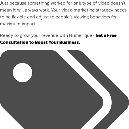
Just because something worked for one type of video doesn’t
mean it will always work. Your video marketing strategy needs
to be flexible and adjust to people’s viewing behaviors for
maximum impact.
Ready to grow your revenue with Numerique?
Get a Free
Consultation to Boost Your Business.
Tags: