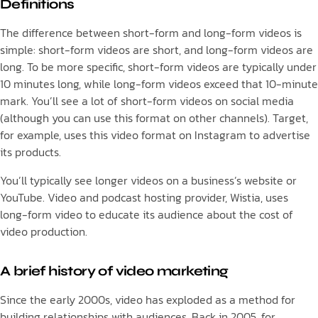
Definitions
The difference between short-form and long-form videos is
simple: short-form videos are short, and long-form videos are
long. To be more specific, short-form videos are typically under
10 minutes long, while long-form videos exceed that 10-minute
mark. You’ll see a lot of short-form videos on social media
(although you can use this format on other channels). Target,
for example, uses this video format on Instagram to advertise
its products.
You’ll typically see longer videos on a business’s website or
YouTube. Video and podcast hosting provider, Wistia, uses
long-form video to educate its audience about the cost of
video production.
A brief history of video marketing
Since the early 2000s, video has exploded as a method for
building relationships with audiences. Back in 2005, for