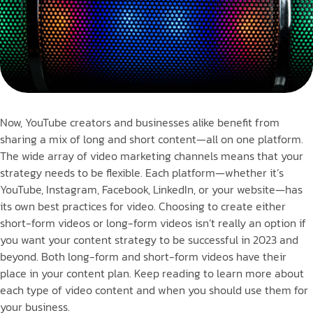
Now, YouTube creators and businesses alike benefit from
sharing a mix of long and short content—all on one platform.
The wide array of video marketing channels means that your
strategy needs to be flexible. Each platform—whether it’s
YouTube, Instagram, Facebook, LinkedIn, or your website—has
its own best practices for video. Choosing to create either
short-form videos or long-form videos isn’t really an option if
you want your content strategy to be successful in 2023 and
beyond. Both long-form and short-form videos have their
place in your content plan. Keep reading to learn more about
each type of video content and when you should use them for
your business.