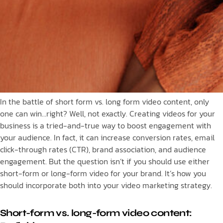
In the battle of short form vs. long form video content, only
one can win…right? Well, not exactly. Creating videos for your
business is a tried-and-true way to boost engagement with
your audience. In fact, it can increase conversion rates, email
click-through rates (CTR), brand association, and audience
engagement. But the question isn’t if you should use either
short-form or long-form video for your brand. It’s how you
should incorporate both into your video marketing strategy.
Short-form vs. long-form video content: