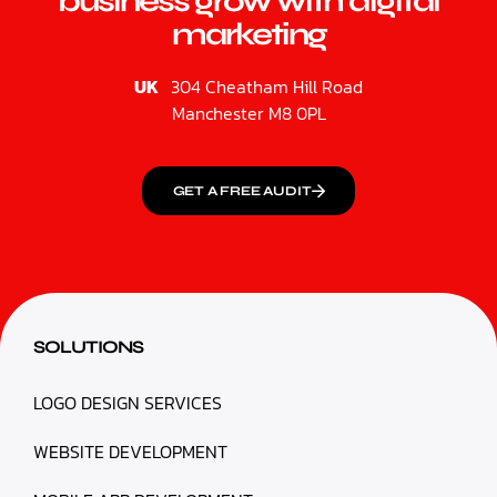
business grow with digital
marketing
UK
304 Cheatham Hill Road
Manchester M8 0PL
GET A FREE AUDIT
SOLUTIONS
LOGO DESIGN SERVICES
WEBSITE DEVELOPMENT