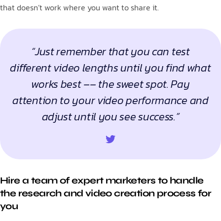
that doesn’t work where you want to share it.
“Just remember that you can test
different video lengths until you find what
works best –– the sweet spot. Pay
attention to your video performance and
adjust until you see success.”
Hire a team of expert marketers to handle
the research and video creation process for
you