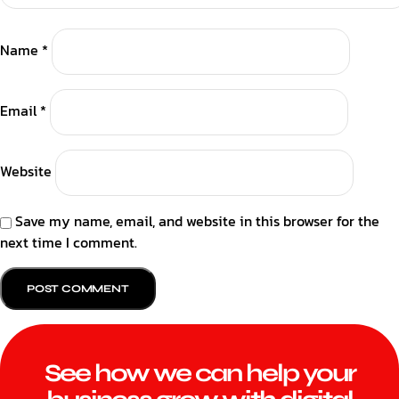
Name
*
Email
*
Website
Save my name, email, and website in this browser for the
next time I comment.
See how we can help your