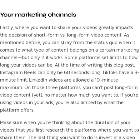
Your marketing channels
Lastly, where you want to share your videos greatly impacts
the decision of short-form vs. long-form video content. As
mentioned before, you can stray from the status quo when it
comes to what type of content belongs on a certain marketing
channel—but only if it works. Some platforms set limits to how
long your videos can be. At the time of writing this blog post,
Instagram Reels can only be 60 seconds long. TikToks have a 3-
minute limit. LinkedIn videos are allowed a 10-minute
maximum. On those three platforms, you can’t post long-form
video content (yet), no matter how much you want to. If you’re
using videos in your ads, you’re also limited by what the
platform offers.
Make sure when you’re thinking about the duration of your
videos that you first research the platforms where you want to
share them. The last thing you want to do is invest in a video